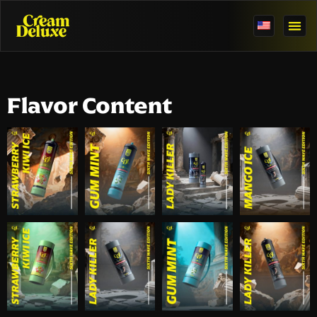
Flavor Content