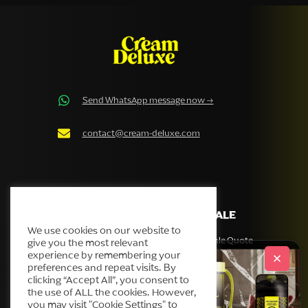
Send WhatsApp message now →
contact@cream-deluxe.com
Cream Deluxe Cookie Policy
COMPANY
WHOLESALE
We use cookies on our website to
Our story
Get Wholesale Quote
give you the most relevant
experience by remembering your
Products
preferences and repeat visits. By
Helpdesk
clicking “Accept All”, you consent to
the use of ALL the cookies. However,
Blog
you may visit "Cookie Settings" to