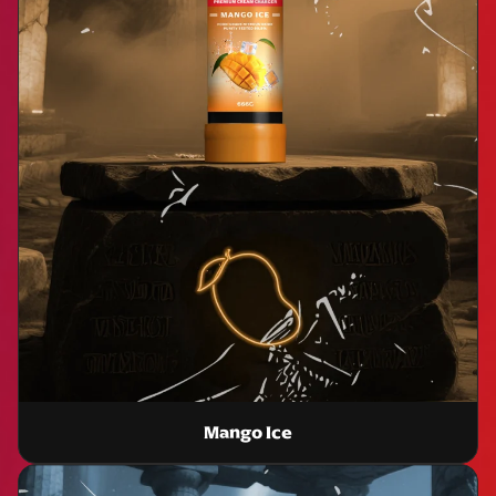
Mango Ice