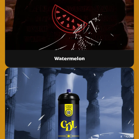
Watermelon