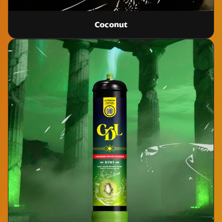
Coconut