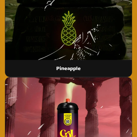
Pineapple