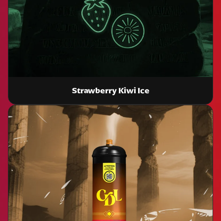
Strawberry Kiwi Ice