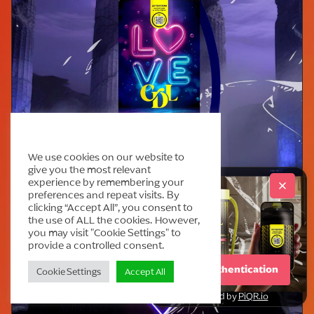
Cream Deluxe Cookie Policy
We use cookies on our website to
give you the most relevant
experience by remembering your
preferences and repeat visits. By
clicking “Accept All”, you consent to
the use of ALL the cookies. However,
you may visit "Cookie Settings" to
provide a controlled consent.
Start Authentication
Cookie Settings
Accept All
powered by
PiQR.io