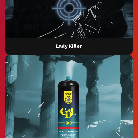
Lady Killer