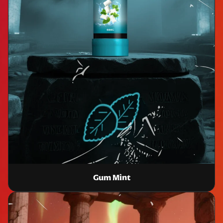
Gum Mint