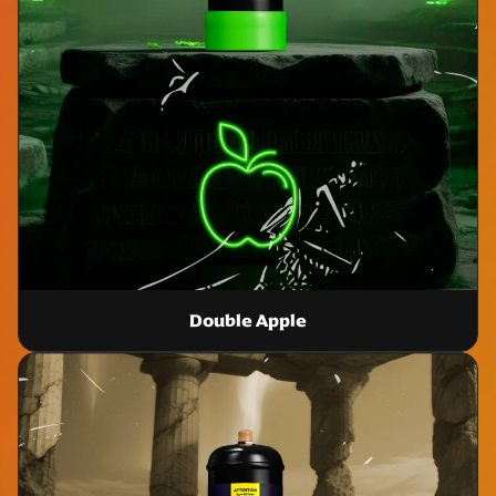
Double Apple