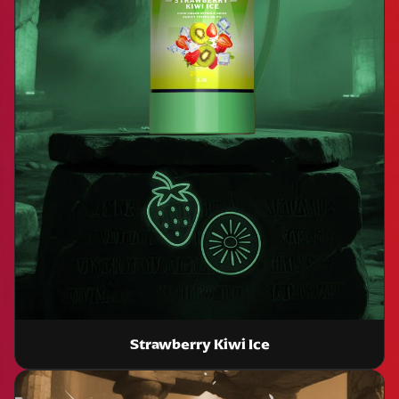
Strawberry Kiwi Ice