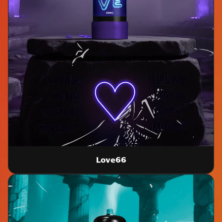
Love66