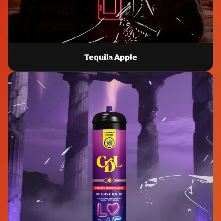
Tequila Apple