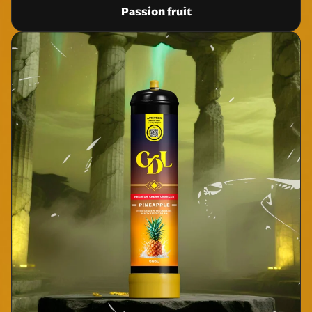
Passion fruit