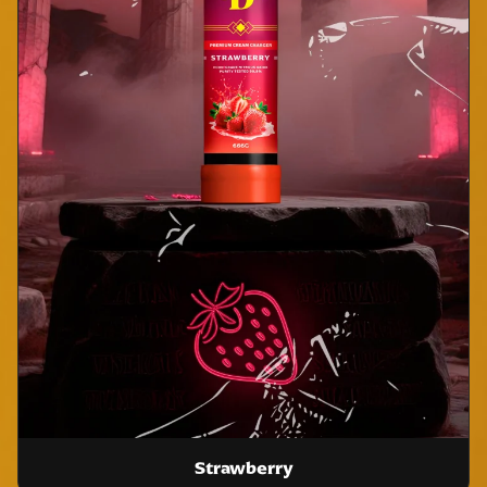
Strawberry