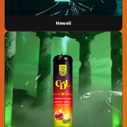
Hawaii