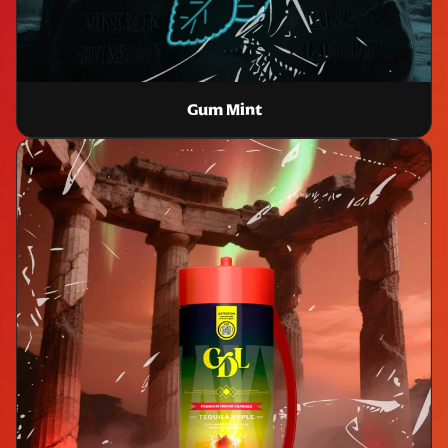
Gum Mint