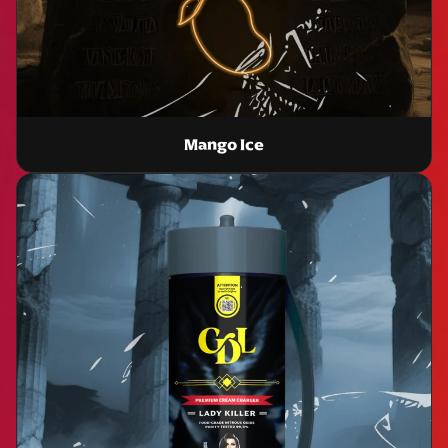
Mango Ice