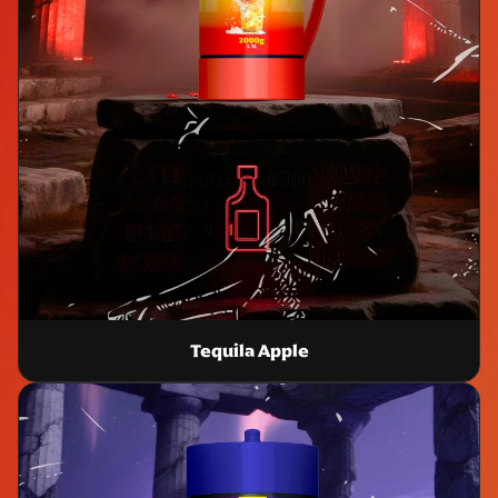
Tequila Apple