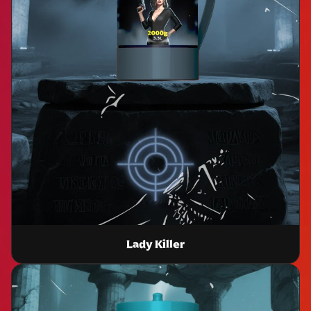
Lady Killer