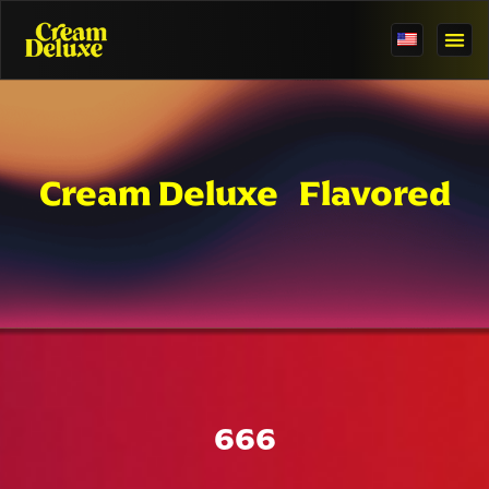
Cream Deluxe Flavored
666