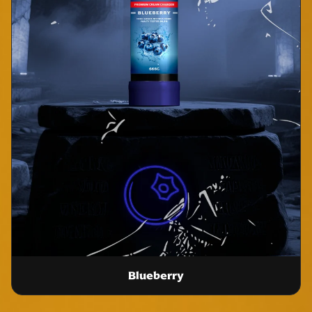
Blueberry