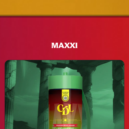
MAXXI