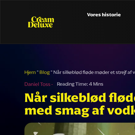
Vores historie
Hjem
"
Blog
"
Når silkeblød fløde møder et strejf 
Daniel Toss -
Når silkeblød flø
med smag af vod