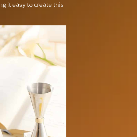
g it easy to create this