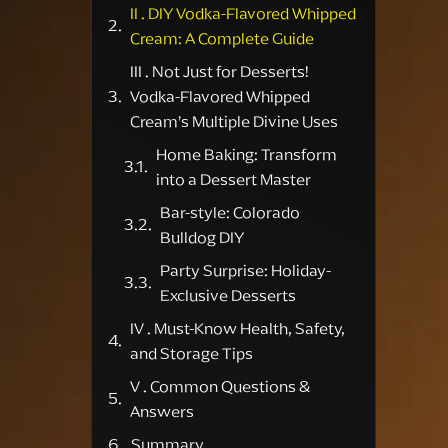
II . DIY Vodka-Flavored Whipped
Cream: A Complete Guide
III . Not Just for Desserts!
Vodka-Flavored Whipped
Cream’s Multiple Divine Uses
Home Baking: Transform
into a Dessert Master
Bar-style: Colorado
Bulldog DIY
Party Surprise: Holiday-
Exclusive Desserts
IV . Must-Know Health, Safety,
and Storage Tips
V . Common Questions &
Answers
Summary