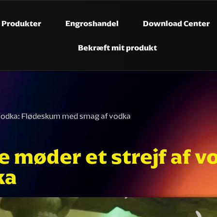
Produkter
Engroshandel
Download Center
Bekræft mit produkt
af vodka: Flødeskum med smag af vodka
de møder et strejf af
ka