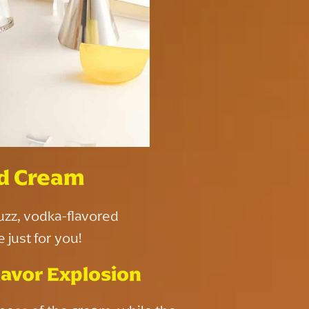
d Cream
buzz, vodka-flavored
just for you!
avor Explosion