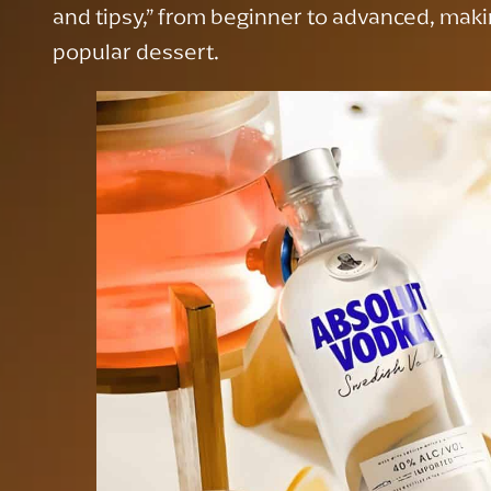
and tipsy,” from beginner to advanced, makin
popular dessert.