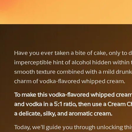
Have you ever taken a bite of cake, only to 
imperceptible hint of alcohol hidden within
smooth texture combined with a mild drunk
charm of vodka-flavored whipped cream.
To make this vodka-flavored whipped cream
and vodka in a 5:1 ratio, then use a Cream Ch
a delicate, silky, and aromatic cream.
Today, we’ll guide you through unlocking this