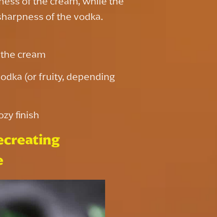
hness of the cream, while the
sharpness of the vodka.
f the cream
vodka (or fruity, depending
ozy finish
ecreating
e