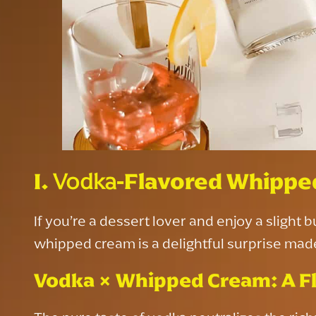
I.
Vodka
-Flavored Whippe
If you’re a dessert lover and enjoy a slight 
whipped cream is a delightful surprise made 
Vodka × Whipped Cream: A Fl