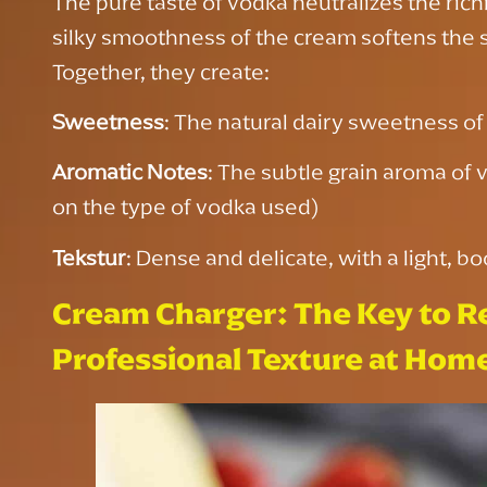
The pure taste of vodka neutralizes the ric
silky smoothness of the cream softens the 
Together, they create:
Sweetness
: The natural dairy sweetness o
Aromatic Notes
: The subtle grain aroma of 
on the type of vodka used)
Tekstur
: Dense and delicate, with a light, bo
Cream Charger: The Key to R
Professional Texture at Hom