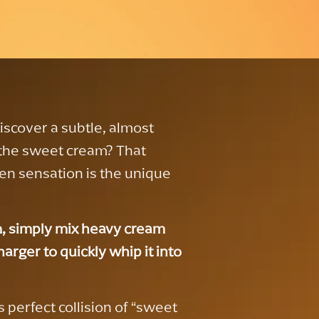
discover a subtle, almost
 the sweet cream? That
en sensation is the unique
, simply mix heavy cream
arger to quickly whip it into
 perfect collision of “sweet