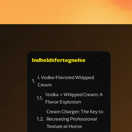
Indholdsfortegnelse
I. Vodka-Flavored Whipped
Cream
Vodka × Whipped Cream: A
Flavor Explosion
Cream Charger: The Key to
Recreating Professional
Texture at Home