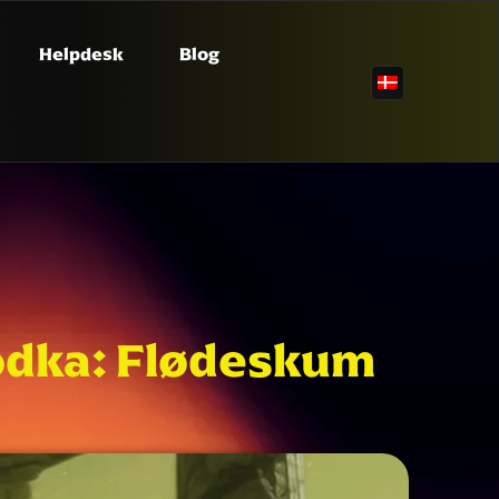
Helpdesk
Blog
 vodka: Flødeskum