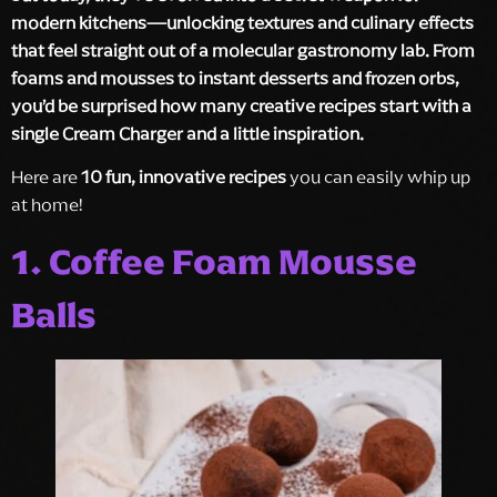
modern kitchens—unlocking textures and culinary effects
that feel straight out of a molecular gastronomy lab. From
foams and mousses to instant desserts and frozen orbs,
you’d be surprised how many creative recipes start with a
single Cream Charger and a little inspiration.
Here are
10 fun, innovative recipes
you can easily whip up
at home!
1. Coffee Foam Mousse
Balls