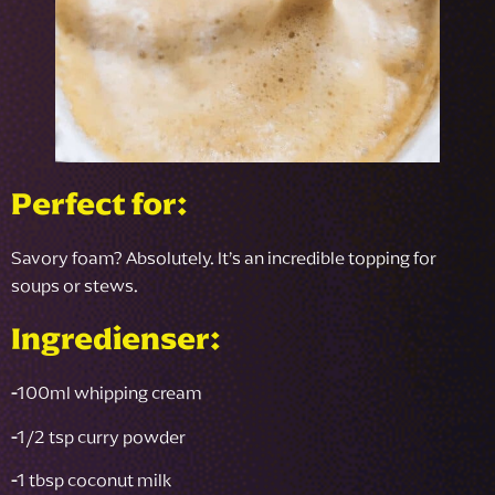
Perfect for:
Savory foam? Absolutely. It’s an incredible topping for
soups or stews.
Ingredienser:
-
100ml whipping cream
-
1/2 tsp curry powder
-
1 tbsp coconut milk