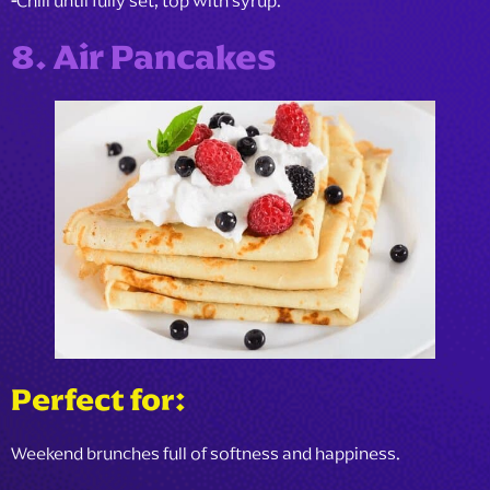
-
Chill until fully set, top with syrup.
8. Air Pancakes
Perfect for:
Weekend brunches full of softness and happiness.