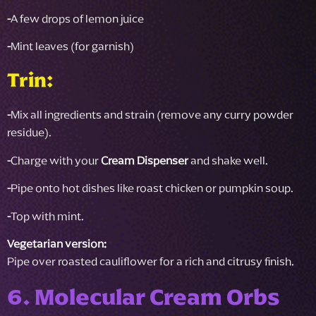
-
A few drops of lemon juice
-
Mint leaves (for garnish)
Trin:
-
Mix all ingredients and strain (remove any curry powder
residue).
-
Charge with your
Cream Dispenser
and shake well.
-
Pipe onto hot dishes like roast chicken or pumpkin soup.
-
Top with mint.
Vegetarian version:
Pipe over roasted cauliflower for a rich and citrusy finish.
6. Molecular Cream Orbs