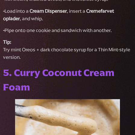
-
Load into a
Cream Dispenser
, insert a
Cremefarvet
oplader
, and whip.
-
Pipe onto one cookie and sandwich with another.
Tip:
Try mint Oreos + dark chocolate syrup for a Thin Mint-style
version.
5. Curry Coconut Cream
Foam