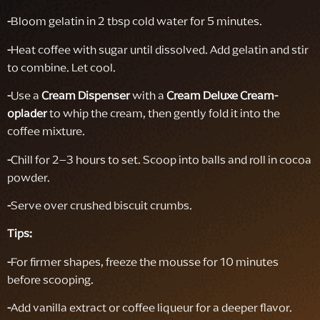
-
Bloom gelatin in 2 tbsp cold water for 5 minutes.
-
Heat coffee with sugar until dissolved. Add gelatin and stir
to combine. Let cool.
-
Use a
Cream Dispenser
with a
Cream Deluxe Cream-
oplader
to whip the cream, then gently fold it into the
coffee mixture.
-
Chill for 2–3 hours to set. Scoop into balls and roll in cocoa
powder.
-
Serve over crushed biscuit crumbs.
Tips:
-
For firmer shapes, freeze the mousse for 10 minutes
before scooping.
-
Add vanilla extract or coffee liqueur for a deeper flavor.