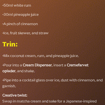
-
50ml white rum
-
30ml pineapple juice
-
A pinch of cinnamon
-
Ice, fruit skewer, and straw
Trin:
-
Mix coconut cream, rum, and pineapple juice.
-
Pour into a
Cream Dispenser
, insert a
Cremefarvet
oplader
, and shake.
-
Pipe into a cocktail glass over ice, dust with cinnamon, and
garnish.
Creative twist:
Swap in matcha cream and sake for a Japanese-inspired