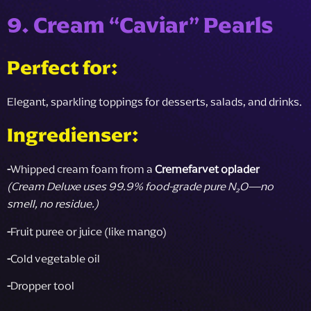
9. Cream “Caviar” Pearls
Perfect for:
Elegant, sparkling toppings for desserts, salads, and drinks.
Ingredienser:
-
Whipped cream foam from a
Cremefarvet oplader
(Cream Deluxe uses 99.9% food-grade pure N₂O—no
smell, no residue.)
-
Fruit puree or juice (like mango)
-
Cold vegetable oil
-
Dropper tool