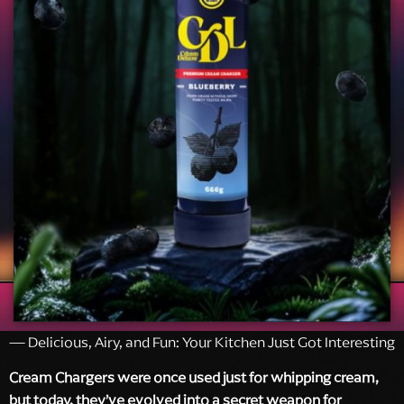
— Delicious, Airy, and Fun: Your Kitchen Just Got Interesting
Cream Chargers were once used just for whipping cream,
but today, they’ve evolved into a secret weapon for