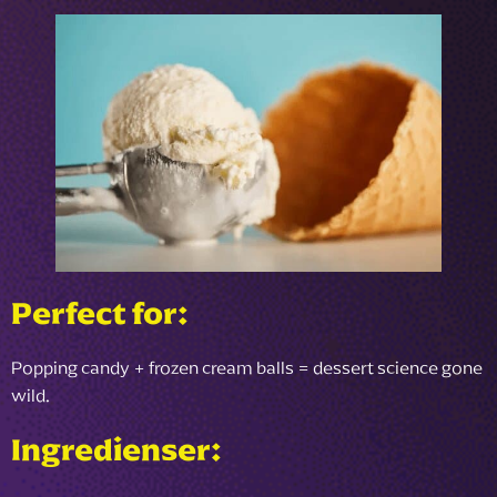
Perfect for:
Popping candy + frozen cream balls = dessert science gone
wild.
Ingredienser: