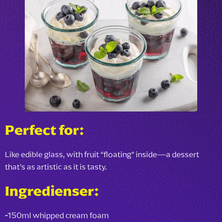
Perfect for:
Like edible glass, with fruit “floating” inside—a dessert
that’s as artistic as it is tasty.
Ingredienser:
-
150ml whipped cream foam