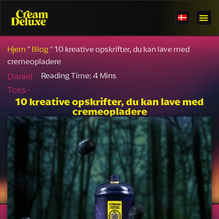
Hjem
"
Blog
"
10 kreative opskrifter, du kan lave med
cremeopladere
Daniel
Toss -
10 kreative opskrifter, du kan lave med
cremeopladere