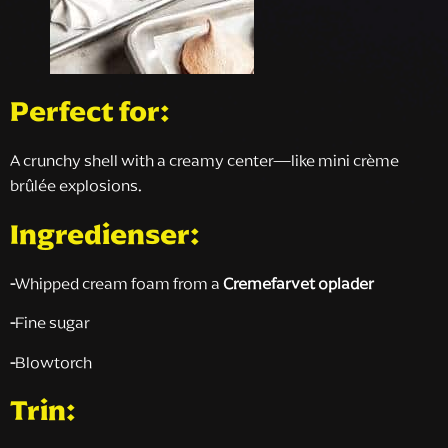
Perfect for:
A crunchy shell with a creamy center—like mini crème
brûlée explosions.
Ingredienser:
-
Whipped cream foam from a
Cremefarvet oplader
-
Fine sugar
-
Blowtorch
Trin: