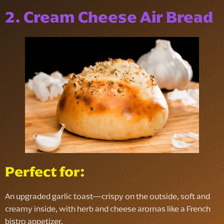
2. Cream Cheese Air Bread
Perfect for:
An upgraded garlic toast—crispy on the outside, soft and
creamy inside, with herb and cheese aromas like a French
bistro appetizer.