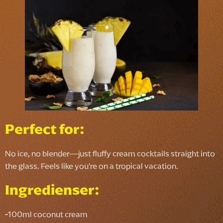
Perfect for:
No ice, no blender—just fluffy cream cocktails straight into
the glass. Feels like you’re on a tropical vacation.
Ingredienser:
-
100ml coconut cream