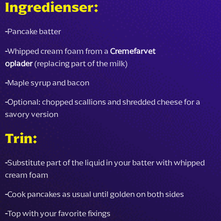
Ingredienser:
-
Pancake batter
-
Whipped cream foam from a
Cremefarvet
oplader
(replacing part of the milk)
-
Maple syrup and bacon
-
Optional: chopped scallions and shredded cheese for a
savory version
Trin:
-
Substitute part of the liquid in your batter with whipped
cream foam
-
Cook pancakes as usual until golden on both sides
-
Top with your favorite fixings