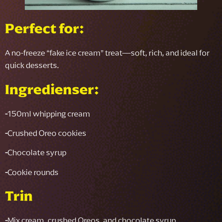
Perfect for:
A no-freeze “fake ice cream” treat—soft, rich, and ideal for
quick desserts.
Ingredienser:
-
150ml whipping cream
-
Crushed Oreo cookies
-
Chocolate syrup
-
Cookie rounds
Trin
-
Mix cream, crushed Oreos, and chocolate syrup.