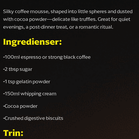
Silky coffee mousse, shaped into little spheres and dusted
with cocoa powder—delicate like truffles. Great for quiet
evenings, a post-dinner treat, or a romantic ritual.
Ingredienser:
-
100ml espresso or strong black coffee
-
2 tbsp sugar
-
1 tsp gelatin powder
-
150ml whipping cream
-
Cocoa powder
-
Crushed digestive biscuits
Trin: