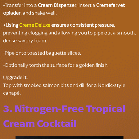
-
Transfer into a
Cream Dispenser
, insert a
Cremefarvet
oplader
, and shake well.
•Using
Creme Deluxe
ensures consistent pressure
,
preventing clogging and allowing you to pipe out a smooth,
dense savory foam.
-
Pipe onto toasted baguette slices.
-
Optionally torch the surface for a golden finish.
Upgrade it:
Top with smoked salmon bits and dill for a Nordic-style
canapé.
3. Nitrogen-Free Tropical
Cream Cocktail