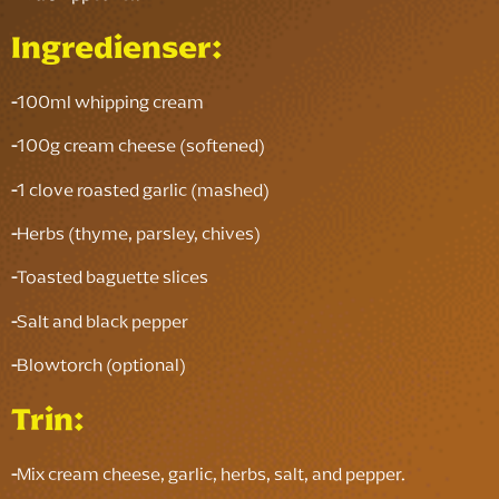
Ingredienser:
-
100ml whipping cream
-
100g cream cheese (softened)
-
1 clove roasted garlic (mashed)
-
Herbs (thyme, parsley, chives)
-
Toasted baguette slices
-
Salt and black pepper
-
Blowtorch (optional)
Trin:
-
Mix cream cheese, garlic, herbs, salt, and pepper.