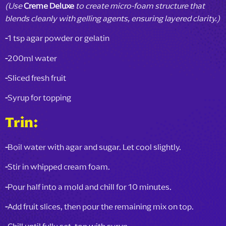
(Use
Creme Deluxe
to create micro-foam structure that
blends cleanly with gelling agents, ensuring layered clarity.)
-
1 tsp agar powder or gelatin
-
200ml water
-
Sliced fresh fruit
-
Syrup for topping
Trin:
-
Boil water with agar and sugar. Let cool slightly.
-
Stir in whipped cream foam.
-
Pour half into a mold and chill for 10 minutes.
-
Add fruit slices, then pour the remaining mix on top.