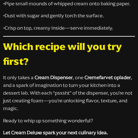
-
Pipe small mounds of whipped cream onto baking paper.
-
Dust with sugar and gently torch the surface.
-
Crisp on top, creamy inside—serve immediately.
Which recipe will you try
first?
It only takes a
Cream Dispenser
, one
Cremefarvet oplader
,
and a spark of imagination to turn your kitchen into a
dessert lab. With each “psssht” of the dispenser, you’re not
just creating foam—you’re unlocking flavor, texture, and
magic.
Ready to whip up something wonderful?
Let Cream Deluxe spark your next culinary idea.