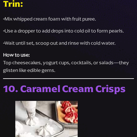
Trin:
-
Mix whipped cream foam with fruit puree.
-
Use a dropper to add drops into cold oil to form pearls.
-
Wait until set, scoop out and rinse with cold water.
How to use:
Top cheesecakes, yogurt cups, cocktails, or salads—they
glisten like edible gems.
10. Caramel Cream Crisps