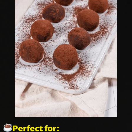
Perfect for: