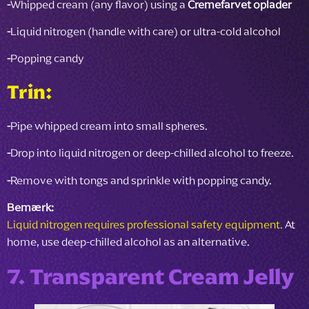
-
Whipped cream (any flavor) using a
Cremefarvet oplader
-
Liquid nitrogen (handle with care) or ultra-cold alcohol
-
Popping candy
Trin:
-
Pipe whipped cream into small spheres.
-
Drop into liquid nitrogen or deep-chilled alcohol to freeze.
-
Remove with tongs and sprinkle with popping candy.
Bemærk:
Liquid nitrogen requires professional safety equipment.
At
home, use deep-chilled alcohol as an alternative.
7. Transparent Cream Jelly