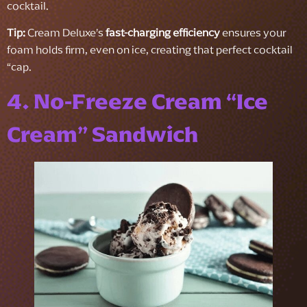
cocktail.
Tip:
Cream Deluxe’s
fast-charging efficiency
ensures your
foam holds firm, even on ice, creating that perfect cocktail
“cap.
4. No-Freeze Cream “Ice
Cream” Sandwich