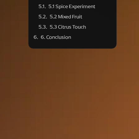
5.1 Spice Experiment
5.2 Mixed Fruit
5.3 Citrus Touch
6. Conclusion