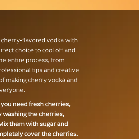
cherry-flavored vodka with
rfect choice to cool off and
the entire process, from
rofessional tips and creative
rt of making cherry vodka and
everyone.
you need fresh cherries,
by washing the cherries,
. Mix them with sugar and
ompletely cover the cherries.