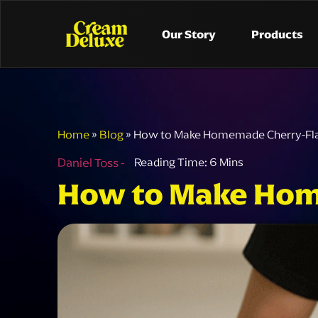
Our Story
Products
Home
»
Blog
»
How to Make Homemade Cherry-Fl
Daniel Toss -
How to Make Hom