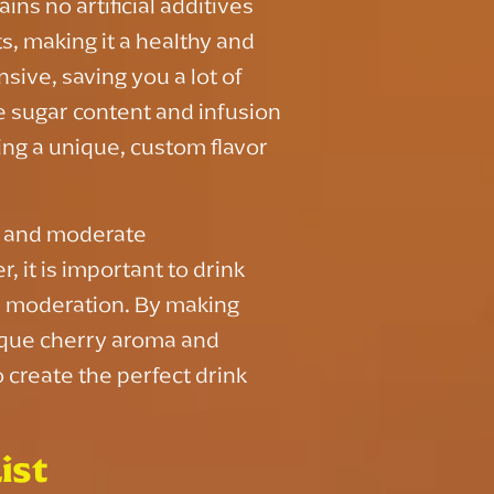
ns no artificial additives
s, making it a healthy and
nsive, saving you a lot of
e sugar content and infusion
ing a unique, custom flavor
s, and moderate
 it is important to drink
in moderation. By making
ique cherry aroma and
 create the perfect drink
ist