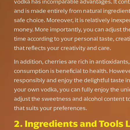
vodka has incomparable advantages. It contai
and is made entirely from natural ingredient
safe choice. Moreover, it is relatively inexpe
money. More importantly, you can adjust th
time according to your personal taste, creat
that reflects your creativity and care.
In addition, cherries are rich in antioxidant
consumption is beneficial to health. However,
responsibly and enjoy the delightful taste 
your own vodka, you can fully enjoy the un
adjust the sweetness and alcohol content to
that suits your preferences.
2. Ingredients and Tools L