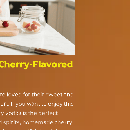
herry-Flavored
re loved for their sweet and
ort. If you want to enjoy this
y vodka is the perfect
ed spirits, homemade cherry