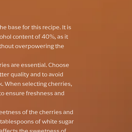
e base for this recipe. It is
hol content of 40%, as it
without overpowering the
ries are essential. Choose
tter quality and to avoid
nk. When selecting cherries,
e to ensure freshness and
eetness of the cherries and
4 tablespoons of white sugar
 affects the sweetness of