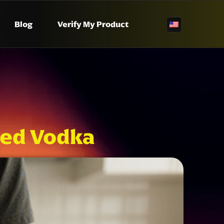
Blog
Verify My Product
ed Vodka