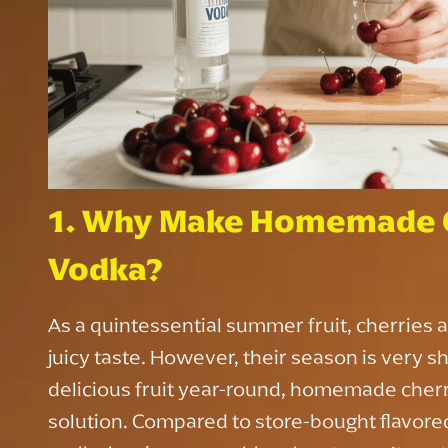
1. Why Make Homemade C
Vodka?
As a quintessential summer fruit, cherries a
juicy taste. However, their season is very sh
delicious fruit year-round, homemade cherr
solution. Compared to store-bought flavor