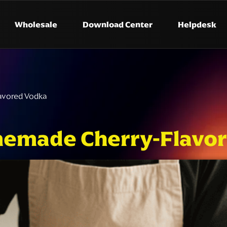
Wholesale
Download Center
Helpdesk
avored Vodka
emade Cherry-Flavor