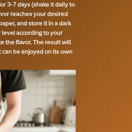
for 3-7 days (shake it daily to
avor reaches your desired
 paper, and store it in a dark
r level according to your
 the flavor. The result will
t can be enjoyed on its own