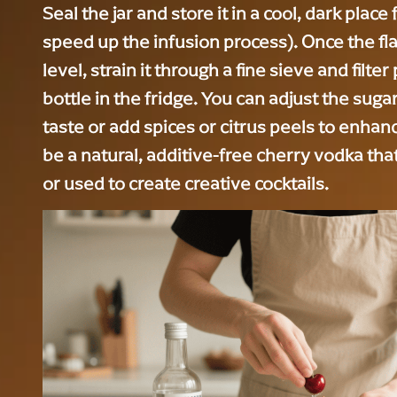
Seal the jar and store it in a cool, dark place 
speed up the infusion process). Once the fl
level, strain it through a fine sieve and filter
bottle in the fridge. You can adjust the suga
taste or add spices or citrus peels to enhance
be a natural, additive-free cherry vodka tha
or used to create creative cocktails.