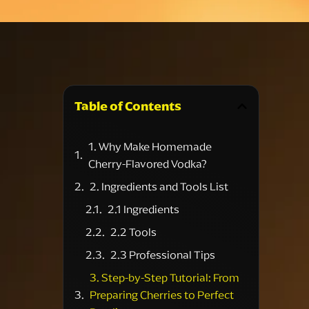
Table of Contents
1. Why Make Homemade
Cherry-Flavored Vodka?
2. Ingredients and Tools List
2.1 Ingredients
2.2 Tools
2.3 Professional Tips
3. Step-by-Step Tutorial: From
Preparing Cherries to Perfect