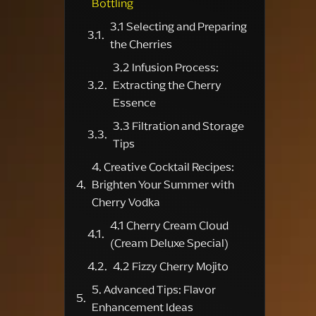
Bottling
3.1 Selecting and Preparing
the Cherries
3.2 Infusion Process:
Extracting the Cherry
Essence
3.3 Filtration and Storage
Tips
4. Creative Cocktail Recipes:
Brighten Your Summer with
Cherry Vodka
4.1 Cherry Cream Cloud
(Cream Deluxe Special)
4.2 Fizzy Cherry Mojito
5. Advanced Tips: Flavor
Enhancement Ideas