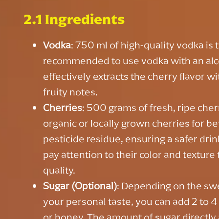
2.1 Ingredients
Vodka
: 750 ml of high-quality vodka is th
recommended to use vodka with an alco
effectively extracts the cherry flavor 
fruity notes.
Cherries
: 500 grams of fresh, ripe cher
organic or locally grown cherries for be
pesticide residue, ensuring a safer dri
pay attention to their color and textur
quality.
Sugar (Optional)
: Depending on the sw
your personal taste, you can add 2 to 
or honey. The amount of sugar directly