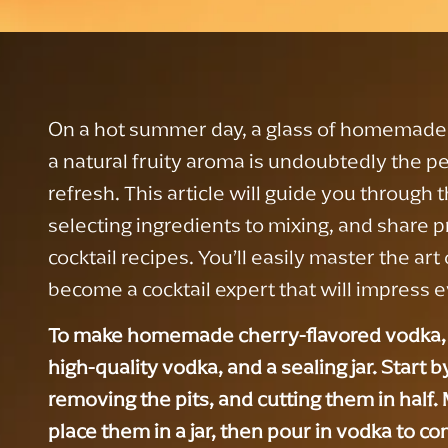
On a hot summer day, a glass of homemade 
a natural fruity aroma is undoubtedly the pe
refresh. This article will guide you through 
selecting ingredients to mixing, and share p
cocktail recipes. You’ll easily master the a
become a cocktail expert that will impress 
To make homemade cherry-flavored vodka, 
high-quality vodka, and a sealing jar. Start 
removing the pits, and cutting them in half
place them in a jar, then pour in vodka to c