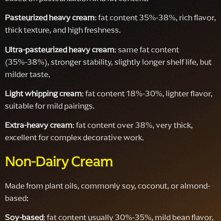
Pasteurized heavy cream
: fat content 35%-38%, rich flavor,
thick texture, and high freshness.
Ultra-pasteurized heavy cream
: same fat content
(35%-38%), stronger stability, slightly longer shelf life, but
milder taste.
Light whipping cream
: fat content 18%-30%, lighter flavor,
suitable for mild pairings.
Extra-heavy cream
: fat content over 38%, very thick,
excellent for complex decorative work.
Non-Dairy Cream
Made from plant oils, commonly soy, coconut, or almond-
based:
Soy-based
: fat content usually 30%-35%, mild bean flavor,