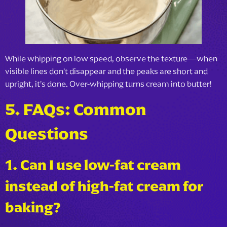
While whipping on low speed, observe the texture—when
visible lines don’t disappear and the peaks are short and
upright, it’s done. Over-whipping turns cream into butter!
5. FAQs: Common
Questions
1. Can I use low-fat cream
instead of high-fat cream for
baking?