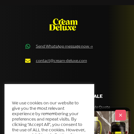
Send WhatsApp message now →
contact@cream-deluxe.com
Cream Deluxe Cookie Policy
COMPANY
WHOLESALE
We use cookies on our website to
Our story
Get Wholesale Quote
give you the most relevant
experience by remembering your
Products
preferences and repeat visits. By
Helpdesk
clicking “Accept All”, you consent to
the use of ALL the cookies. However,
Blog