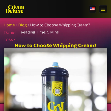
Home
»
Blog
»
How to Choose Whipping Cream?
Daniel
Toss -
How to Choose Whipping Cream?