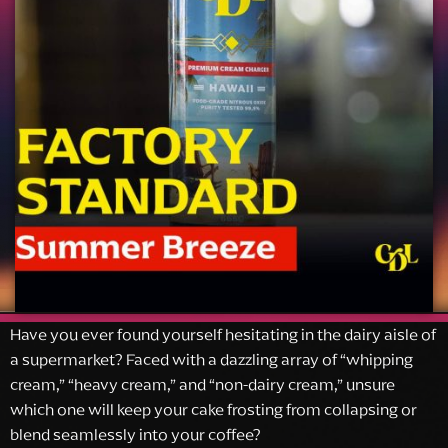
Have you ever found yourself hesitating in the dairy aisle of
a supermarket? Faced with a dazzling array of “whipping
cream,” “heavy cream,” and “non-dairy cream,” unsure
which one will keep your cake frosting from collapsing or
blend seamlessly into your coffee?