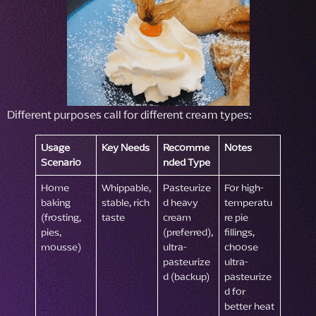
Different purposes call for different cream types:
Usage
Key Needs
Recomme
Notes
Scenario
nded Type
Home
Whippable,
Pasteurize
For high-
baking
stable, rich
d heavy
temperatu
(frosting,
taste
cream
re pie
pies,
(preferred),
fillings,
mousse)
ultra-
choose
pasteurize
ultra-
d (backup)
pasteurize
d for
better heat