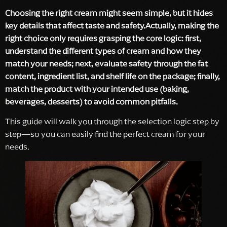
Choosing the right cream might seem simple, but it hides
key details that affect taste and safety.Actually, making the
right choice only requires grasping the core logic: first,
understand the different types of cream and how they
match your needs; next, evaluate safety through the fat
content, ingredient list, and shelf life on the package; finally,
match the product with your intended use (baking,
beverages, desserts) to avoid common pitfalls.
This guide will walk you through the selection logic step by
step—so you can easily find the perfect cream for your
needs.