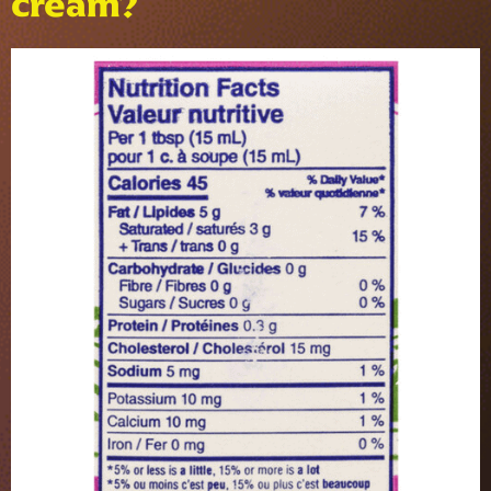
cream?