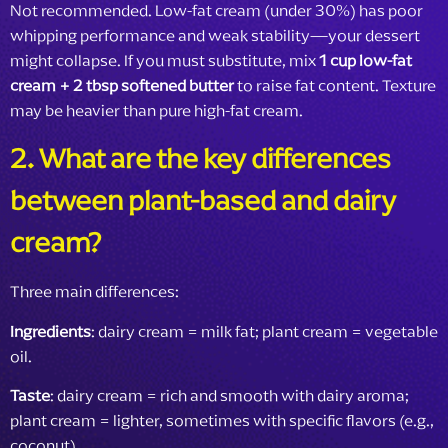
Not recommended. Low-fat cream (under 30%) has poor
whipping performance and weak stability—your dessert
might collapse. If you must substitute, mix
1 cup low-fat
cream + 2 tbsp softened butter
to raise fat content. Texture
may be heavier than pure high-fat cream.
2. What are the key differences
between plant-based and dairy
cream?
Three main differences:
Ingredients
: dairy cream = milk fat; plant cream = vegetable
oil.
Taste
: dairy cream = rich and smooth with dairy aroma;
plant cream = lighter, sometimes with specific flavors (e.g.,
coconut).