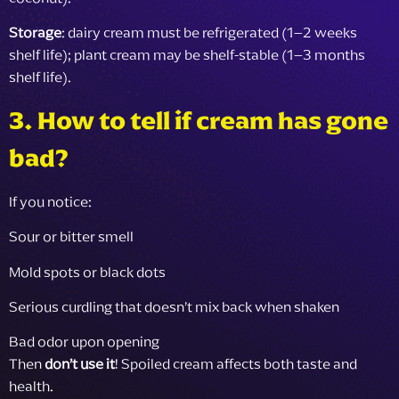
Storage
: dairy cream must be refrigerated (1–2 weeks
shelf life); plant cream may be shelf-stable (1–3 months
shelf life).
3. How to tell if cream has gone
bad?
If you notice:
Sour or bitter smell
Mold spots or black dots
Serious curdling that doesn’t mix back when shaken
Bad odor upon opening
Then
don’t use it
! Spoiled cream affects both taste and
health.