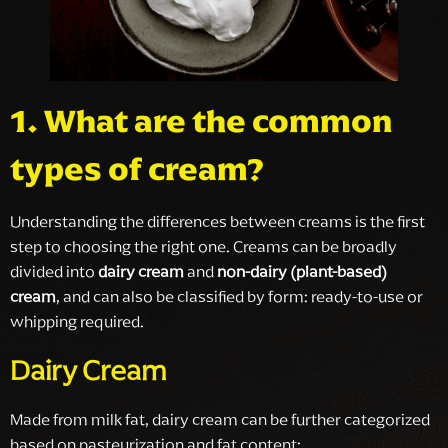
1. What are the common
types of cream?
Understanding the differences between creams is the first
step to choosing the right one. Creams can be broadly
divided into
dairy cream
and
non-dairy (plant-based)
cream
, and can also be classified by form: ready-to-use or
whipping required.
Dairy Cream
Made from milk fat, dairy cream can be further categorized
based on pasteurization and fat content: