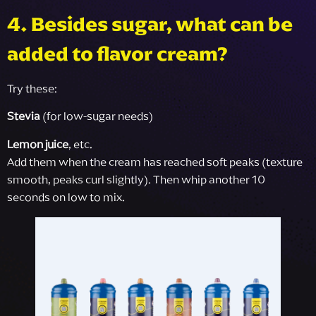
4. Besides sugar, what can be
added to flavor cream?
Try these:
Stevia
(for low-sugar needs)
Lemon juice
, etc.
Add them when the cream has reached soft peaks (texture
smooth, peaks curl slightly). Then whip another 10
seconds on low to mix.