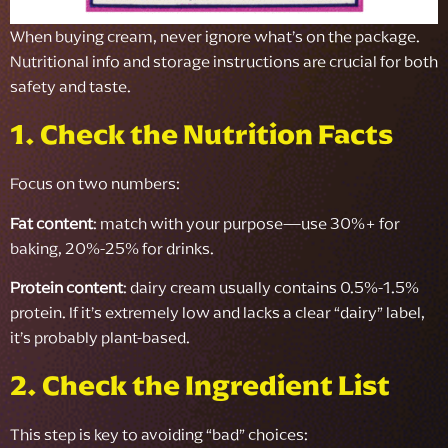
When buying cream, never ignore what’s on the package.
Nutritional info and storage instructions are crucial for both
safety and taste.
1. Check the Nutrition Facts
Focus on two numbers:
Fat content
: match with your purpose—use 30%+ for
baking, 20%-25% for drinks.
Protein content
: dairy cream usually contains 0.5%-1.5%
protein. If it’s extremely low and lacks a clear “dairy” label,
it’s probably plant-based.
2. Check the Ingredient List
This step is key to avoiding “bad” choices: