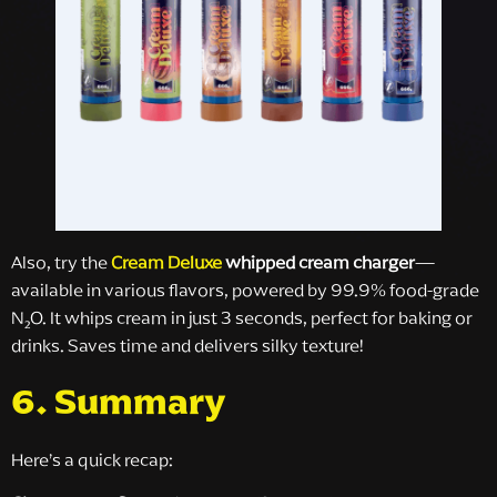
Also, try the
Cream Deluxe
whipped cream charger
—
available in various flavors, powered by 99.9% food-grade
N₂O. It whips cream in just 3 seconds, perfect for baking or
drinks. Saves time and delivers silky texture!
6. Summary
Here’s a quick recap: