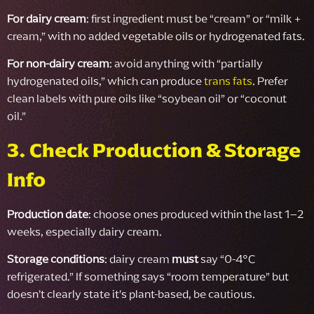
For dairy cream
: first ingredient must be “cream” or “milk +
cream,” with no added vegetable oils or hydrogenated fats.
For non-dairy cream
: avoid anything with “partially
hydrogenated oils,” which can produce
trans fats
. Prefer
clean labels with pure oils like “soybean oil” or “coconut
oil.”
3. Check Production & Storage
Info
Production date
: choose ones produced within the last 1–2
weeks, especially dairy cream.
Storage conditions
: dairy cream
must
say “0-4°C
refrigerated.” If something says “room temperature” but
doesn’t clearly state it’s plant-based, be cautious.