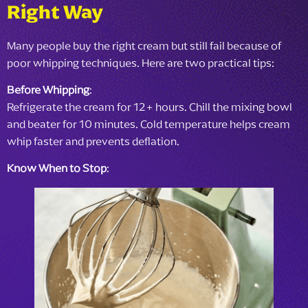
Right Way
Many people buy the right cream but still fail because of
poor whipping techniques. Here are two practical tips:
Before Whipping
:
Refrigerate the cream for 12+ hours. Chill the mixing bowl
and beater for 10 minutes. Cold temperature helps cream
whip faster and prevents deflation.
Know When to Stop
: