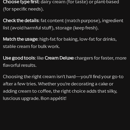
Choose type first
: dairy cream (for taste) or plant-based
(for specific needs).
Check the details
: fat content (match purpose), ingredient
list (avoid harmful stuff), storage (keep fresh).
Match the usage
: high-fat for baking, low-fat for drinks,
stable cream for bulk work.
Use good tools
: like
Cream Deluxe
chargers for faster, more
flavorful results.
Choosing the right cream isn’t hard—you’ll find your go-to
after a few tries. Whether you’re decorating a cake or
adding cream to coffee, the right choice adds that silky,
luscious upgrade. Bon appétit!