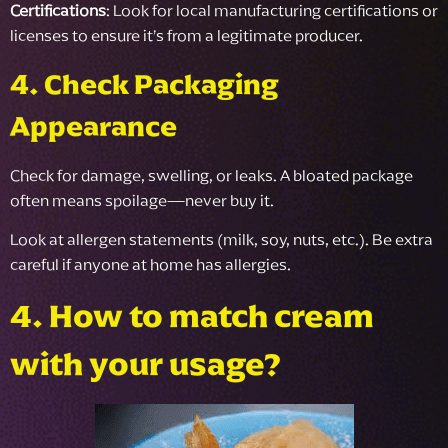
Certifications
: Look for local manufacturing certifications or
licenses to ensure it’s from a legitimate producer.
4. Check Packaging
Appearance
Check for damage, swelling, or leaks. A bloated package
often means spoilage—never buy it.
Look at allergen statements (milk, soy, nuts, etc.). Be extra
careful if anyone at home has allergies.
4. How to match cream
with your usage?