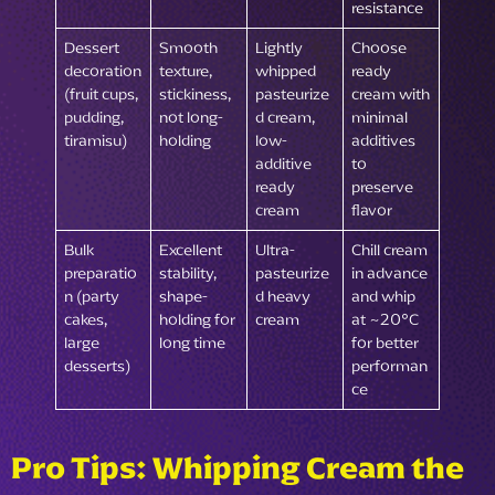
resistance
Dessert
Smooth
Lightly
Choose
decoration
texture,
whipped
ready
(fruit cups,
stickiness,
pasteurize
cream with
pudding,
not long-
d cream,
minimal
tiramisu)
holding
low-
additives
additive
to
ready
preserve
cream
flavor
Bulk
Excellent
Ultra-
Chill cream
preparatio
stability,
pasteurize
in advance
n (party
shape-
d heavy
and whip
cakes,
holding for
cream
at ~20°C
large
long time
for better
desserts)
performan
ce
Pro Tips: Whipping Cream the