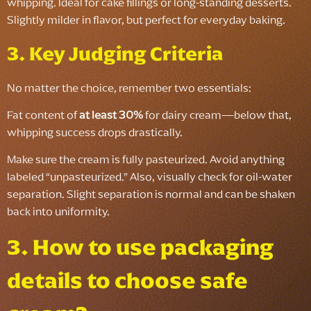
whipping. Ideal for cake fillings or long-standing desserts.
Slightly milder in flavor, but perfect for everyday baking.
3. Key Judging Criteria
No matter the choice, remember two essentials:
Fat content of
at least 30%
for dairy cream—below that,
whipping success drops drastically.
Make sure the cream is fully pasteurized. Avoid anything
labeled “unpasteurized.” Also, visually check for oil-water
separation. Slight separation is normal and can be shaken
back into uniformity.
3. How to use packaging
details to choose safe