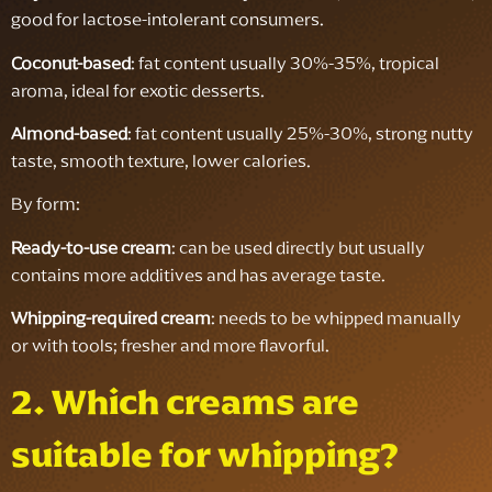
good for lactose-intolerant consumers.
Coconut-based
: fat content usually 30%-35%, tropical
aroma, ideal for exotic desserts.
Almond-based
: fat content usually 25%-30%, strong nutty
taste, smooth texture, lower calories.
By form:
Ready-to-use cream
: can be used directly but usually
contains more additives and has average taste.
Whipping-required cream
: needs to be whipped manually
or with tools; fresher and more flavorful.
2. Which creams are
suitable for whipping?