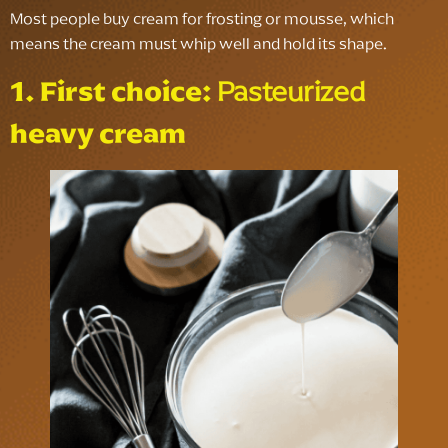
Most people buy cream for frosting or mousse, which
means the cream must whip well and hold its shape.
1. First choice:
Pasteurized
heavy cream