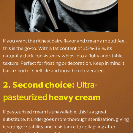
If you want the richest dairy flavor and creamy mouthfeel,
this is the go-to. With a fat content of 35%-38%, its
naturally thick consistency whips into a fluffy and stable
texture. Perfect for frosting or decoration. Keep in mind it
has a shorter shelf life and must be refrigerated.
2. Second choice:
Ultra-
pasteurized
heavy cream
If pasteurized cream is unavailable, this is a great
substitute. It undergoes more thorough sterilization, giving
it stronger stability and resistance to collapsing after