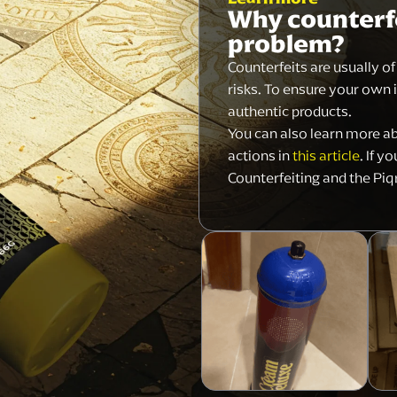
Why counterfe
problem?
Counterfeits are usually o
risks. To ensure your own 
authentic products.
You can also learn more a
actions in
this article
. If y
Counterfeiting and the Piq