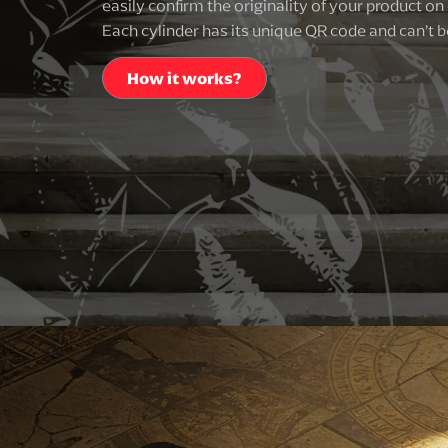
easily confirm the originality of your product on 
Each cylinder has its unique QR code and can’t b
How it works?