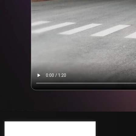
Cream Deluxe Cookie Policy