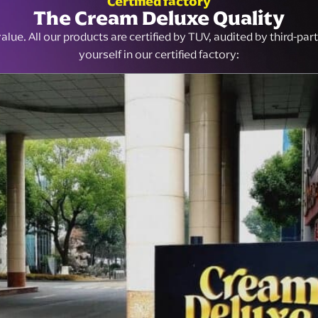
Certified factory
The Cream Deluxe Quality
lue. All our products are certified by TUV, audited by third-pa
yourself in our certified factory: