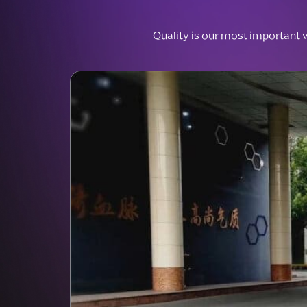
Quality is our most important va