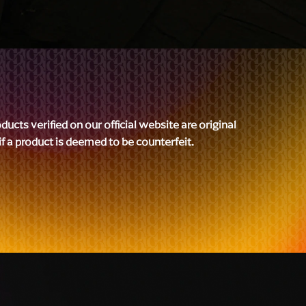
cts verified on our official website are original
 if a product is deemed to be counterfeit.