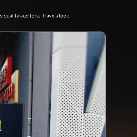
rty quality auditors. Have a look