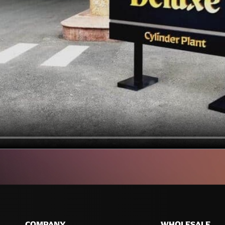
COMPANY
WHOLESALE