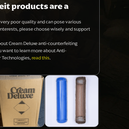
it products are a
f very poor quality and can pose various
interests, please choose wisely and support
bout Cream Deluxe anti-counterfeiting
ou want to learn more about Anti-
r Technologies,
read this
.