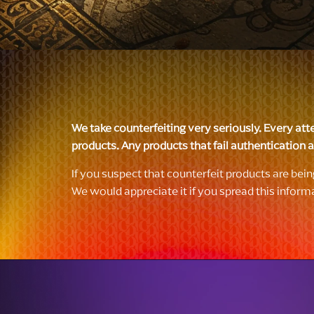
We take counterfeiting very seriously. Every att
products. Any products that fail authentication ar
If you suspect that counterfeit products are bei
We would appreciate it if you spread this inform