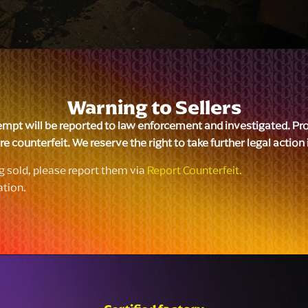
Warning to Sellers
empt will be reported to law enforcement and investigated. Produ
e counterfeit. We reserve the right to take further legal action
ng sold, please report them via
Report Counterfeit.
ation.