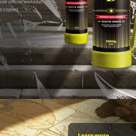
our official website.
e copied.
Learn more