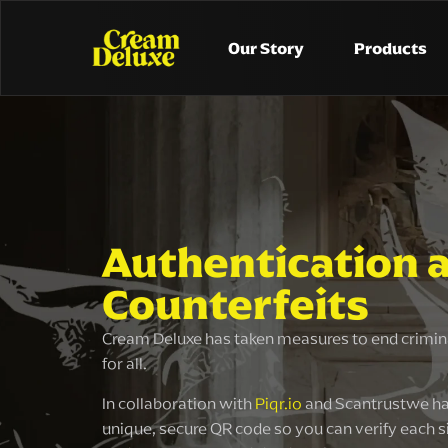
Our Story
Products
Authentication 
Counterfeits
Cream Deluxe has taken measures to end crimina
for all.
In collaboration with
Piqr.io
and Scantrustwe ha
unique, secure QR code so you can verify each s