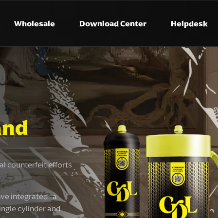
Wholesale
Download Center
Helpdesk
and
l counterfeit efforts
ve integrated a
ingle cylinder and