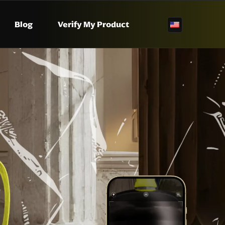
Blog
Verify My Product