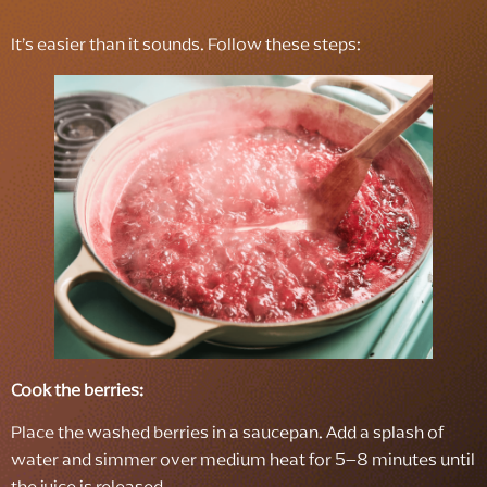
It’s easier than it sounds. Follow these steps:
Cook the berries:
Place the washed berries in a saucepan. Add a splash of
water and simmer over medium heat for 5–8 minutes until
the juice is released.