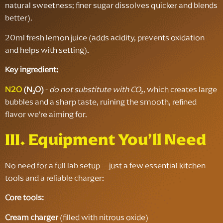
natural sweetness; finer sugar dissolves quicker and blends
better).
20ml fresh lemon juice (adds acidity, prevents oxidation
and helps with setting).
Key ingredient:
N2O
(N₂O)
-
do not substitute with CO₂
, which creates large
bubbles and a sharp taste, ruining the smooth, refined
flavor we’re aiming for.
III. Equipment You’ll Need
No need for a full lab setup—just a few essential kitchen
tools and a reliable charger:
Core tools:
Cream charger
(filled with nitrous oxide)