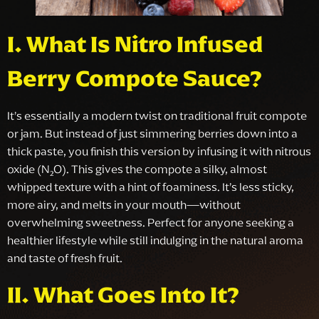
I. What Is Nitro Infused
Berry Compote Sauce?
It’s essentially a modern twist on traditional fruit compote
or jam. But instead of just simmering berries down into a
thick paste, you finish this version by infusing it with nitrous
oxide (N₂O). This gives the compote a silky, almost
whipped texture with a hint of foaminess. It’s less sticky,
more airy, and melts in your mouth—without
overwhelming sweetness. Perfect for anyone seeking a
healthier lifestyle while still indulging in the natural aroma
and taste of fresh fruit.
II. What Goes Into It?