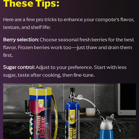
These Tips:
Here are a few pro tricks to enhance your compote’s flavor,
texture, and shelf life:
Berry selection:
Choose seasonal fresh berries for the best
flavor. Frozen berries work too—just thaw and drain them
first.
Sugar control:
Adjust to your preference. Start with less
sugar, taste after cooking, then fine-tune.