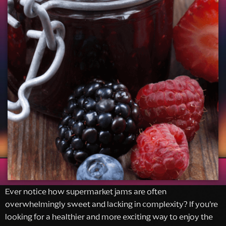
Ever notice how supermarket jams are often
overwhelmingly sweet and lacking in complexity? If you’re
looking for a healthier and more exciting way to enjoy the