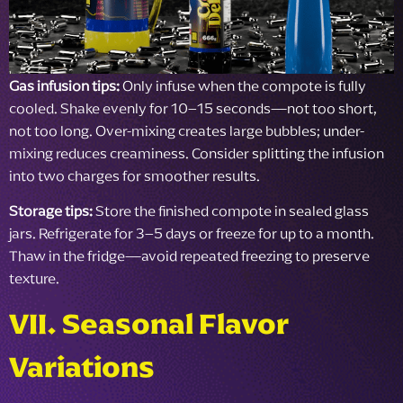
Gas infusion tips:
Only infuse when the compote is fully
cooled. Shake evenly for 10–15 seconds—not too short,
not too long. Over-mixing creates large bubbles; under-
mixing reduces creaminess. Consider splitting the infusion
into two charges for smoother results.
Storage tips:
Store the finished compote in sealed glass
jars. Refrigerate for 3–5 days or freeze for up to a month.
Thaw in the fridge—avoid repeated freezing to preserve
texture.
VII. Seasonal Flavor
Variations