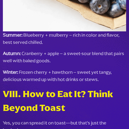
Summer:
Blueberry + mulberry – rich in color and flavor,
best served chilled.
Autumn:
Cranberry + apple – a sweet-sour blend that pairs
well with baked goods.
Winter:
Frozen cherry + hawthorn – sweet yet tangy,
delicious warmed up with hot drinks or stews.
VIII
. How to Eat It? Think
Beyond Toast
Yes, you can spread it on toast—but that’s just the