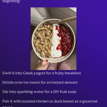
beginning:
Swirl it into Greek yogurt for a fruity breakfast
Drizzle over ice cream for an instant dessert
Stir into sparkling water for a DIY fruit soda
Pair it with roasted chicken or duck breast as a gourmet
sauce