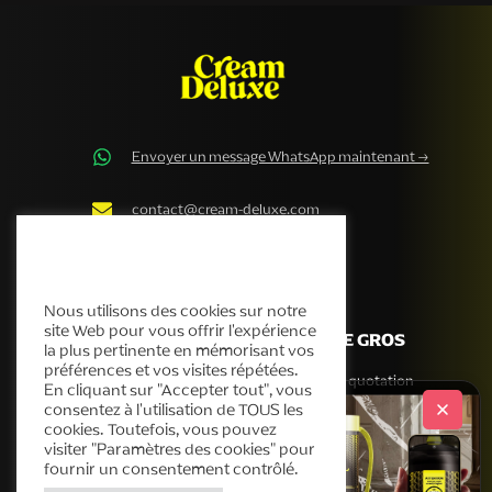
Envoyer un message WhatsApp maintenant →
contact@cream-deluxe.com
Politique en matière de
cookies de Cream Deluxe
Nous utilisons des cookies sur notre
site Web pour vous offrir l'expérience
ENTREPRISE
VENTE DE GROS
la plus pertinente en mémorisant vos
préférences et vos visites répétées.
Notre histoire
Obtenir une quotation
En cliquant sur "Accepter tout", vous
consentez à l'utilisation de TOUS les
Produits
cookies. Toutefois, vous pouvez
Service d'assistance
visiter "Paramètres des cookies" pour
Blog
fournir un consentement contrôlé.
Contact