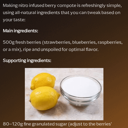
Making nitro infused berry compote is refreshingly simple,
using all-natural ingredients that you can tweak based on
your taste:
Main ingredients:
500g fresh berries (strawberries, blueberries, raspberries,
or a mix), ripe and unspoiled for optimal flavor.
Supporting ingredients:
80–120g fine granulated sugar (adjust to the berries’