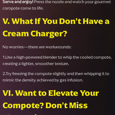
Serve and enjoy!
Press the nozzle and watch your gourmet
compote come to life.
V. What If You Don’t Have a
Cream Charger?
No worries—there are workarounds:
1.Use a high-powered blender to whip the cooled compote,
creating a lighter, smoother texture.
2.Try freezing the compote slightly and then whipping it to
mimic the density achieved by gas infusion.
VI. Want to Elevate Your
Compote? Don’t Miss