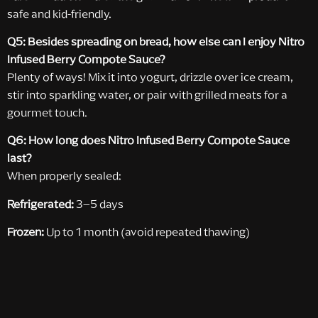
safe and kid-friendly.
Q5: Besides spreading on bread, how else can I enjoy Nitro
Infused Berry Compote Sauce?
Plenty of ways! Mix it into yogurt, drizzle over ice cream,
stir into sparkling water, or pair with grilled meats for a
gourmet touch.
Q6: How long does Nitro Infused Berry Compote Sauce
last?
When properly sealed:
Refrigerated:
3–5 days
Frozen:
Up to 1 month (avoid repeated thawing)