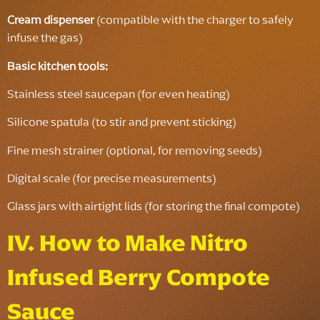
Cream dispenser
(compatible with the charger to safely
infuse the gas)
Basic kitchen tools:
Stainless steel saucepan (for even heating)
Silicone spatula (to stir and prevent sticking)
Fine mesh strainer (optional, for removing seeds)
Digital scale (for precise measurements)
Glass jars with airtight lids (for storing the final compote)
IV. How to Make Nitro
Infused Berry Compote
Sauce