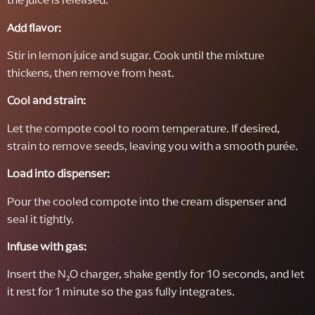
Add flavor:
Stir in lemon juice and sugar. Cook until the mixture
thickens, then remove from heat.
Cool and strain:
Let the compote cool to room temperature. If desired,
strain to remove seeds, leaving you with a smooth purée.
Load into dispenser:
Pour the cooled compote into the cream dispenser and
seal it tightly.
Infuse with gas:
Insert the N₂O charger, shake gently for 10 seconds, and let
it rest for 1 minute so the gas fully integrates.