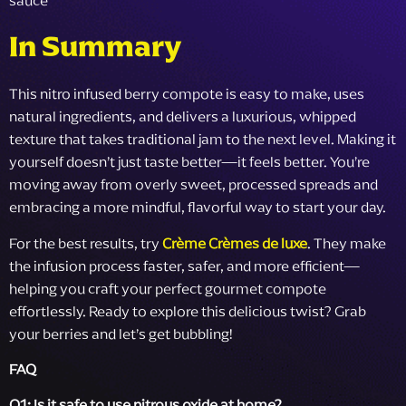
In Summary
This nitro infused berry compote is easy to make, uses
natural ingredients, and delivers a luxurious, whipped
texture that takes traditional jam to the next level. Making it
yourself doesn’t just taste better—it feels better. You’re
moving away from overly sweet, processed spreads and
embracing a more mindful, flavorful way to start your day.
For the best results, try
Crème Crèmes de luxe
. They make
the infusion process faster, safer, and more efficient—
helping you craft your perfect gourmet compote
effortlessly. Ready to explore this delicious twist? Grab
your berries and let’s get bubbling!
FAQ
Q1: Is it safe to use nitrous oxide at home?