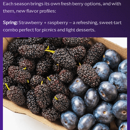
Each season brings its own fresh berry options, and with
them, new flavor profiles:
Spring:
Strawberry + raspberry – a refreshing, sweet-tart
combo perfect for picnics and light desserts.