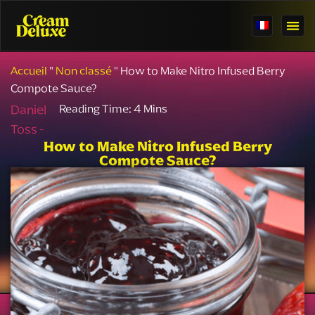
Accueil
"
Non classé
"
How to Make Nitro Infused Berry
Compote Sauce?
Daniel
Toss -
How to Make Nitro Infused Berry
Compote Sauce?