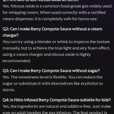
Yes. Nitrous oxide is a common food-grade gas widely used
for whipping cream. When used correctly with a certified
cream dispenser, it is completely safe for home use.
Q2: Can I make Berry Compote Sauce without a cream
charger?
You can try using a blender or whisk to improve the texture
manually, but to achieve the true light and airy foam effect,
using a cream charger and nitrous oxide is highly
recommended.
Q3: Can I make Berry Compote Sauce without sugar?
Yes. The sweetness level is flexible. You can reduce the
sugar or substitute it with alternatives like erythritol or
stevia.
Q4: Is Nitro Infused Berry Compote Sauce suitable for kids?
Yes, the ingredients are natural and additive-free. Just make
sure an adult handles the gas infusion. The final product is