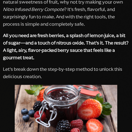
natural sweetness of fruit, why not try making your own
Nitro Infused Berry Compote
? It’s fresh, flavorful, and
surprisingly fun to make. And with the right tools, the
process is simple and completely safe.
All you need are fresh berries, a splash of lemon juice, a bit
of sugar—and a touch of nitrous oxide. That’s it. The result?
A light, airy, flavor-packed berry sauce that feels like a
gourmet treat.
Let’s break down the step-by-step method to unlock this
delicious creation.